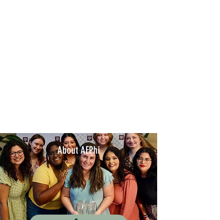
About AEPhi