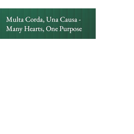
Multa Corda, Una Causa -
Many Hearts, One Purpose