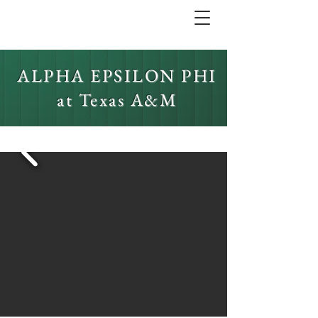
ALPHA EPSILON PHI
at Texas A&M