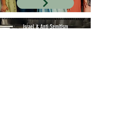
Israel & Anti-Semitism
Join AEPhi